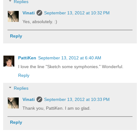
Replies
Vinati
September 13, 2012 at 10:32 PM
Yes, absolutely. :)
Reply
PattiKen
September 13, 2012 at 6:40 AM
I love the line "Sketch some symphonies." Wonderful.
Reply
Replies
Vinati
September 13, 2012 at 10:33 PM
Thank you, PattiKen. I am so glad.
Reply