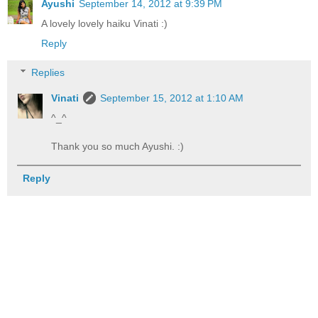
Ayushi
September 14, 2012 at 9:39 PM
A lovely lovely haiku Vinati :)
Reply
Replies
Vinati
September 15, 2012 at 1:10 AM
^_^
Thank you so much Ayushi. :)
Reply