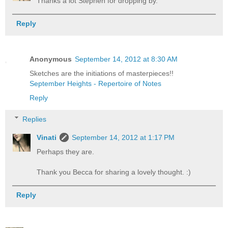
Thanks a lot Stephen for dropping by.
Reply
Anonymous
September 14, 2012 at 8:30 AM
Sketches are the initiations of masterpieces!!
September Heights - Repertoire of Notes
Reply
Replies
Vinati
September 14, 2012 at 1:17 PM
Perhaps they are.
Thank you Becca for sharing a lovely thought. :)
Reply