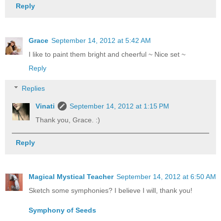
Reply
Grace
September 14, 2012 at 5:42 AM
I like to paint them bright and cheerful ~ Nice set ~
Reply
Replies
Vinati
September 14, 2012 at 1:15 PM
Thank you, Grace. :)
Reply
Magical Mystical Teacher
September 14, 2012 at 6:50 AM
Sketch some symphonies? I believe I will, thank you!
Symphony of Seeds