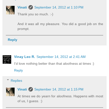
Vinati
September 14, 2012 at 1:10 PM
Thank you so much. :-)
And it was all my pleasure. You did a good job on the
prompt.
Reply
Vinay Leo R.
September 14, 2012 at 2:41 AM
I'd love nothing better than that aloofness at times :)
Reply
Replies
Vinati
September 14, 2012 at 1:15 PM
At times we do yearn for aloofness. Happens with most
of us, I guess. :)