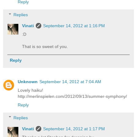
Reply
Replies
Vinati
September 14, 2012 at 1:16 PM
:D
That is so sweet of you.
Reply
Unknown
September 14, 2012 at 7:04 AM
Lovely haiku!
http://merlinspielen.com/2012/09/13/summer-symphony/
Reply
Replies
Vinati
September 14, 2012 at 1:17 PM