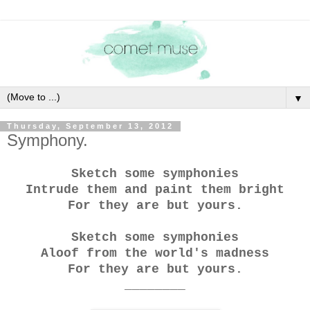
▼
Thursday, September 13, 2012
Symphony.
Sketch some symphonies
Intrude them and paint them bright
For they are but yours.
Sketch some symphonies
Aloof from the world's madness
For they are but yours.
________