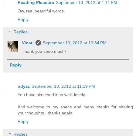
Reading Pleasure
September 13, 2012 at 4:14 PM
Ow, real beautiful words.
Reply
Replies
Vinati
September 13, 2012 at 10:34 PM
Thank you sooo much!
Reply
odyzz
September 13, 2012 at 11:19 PM
You have sketched it so well..lovely..
And welcome to my space and many thanks for sharing
your thoughts ..thanks again
Reply
Replies