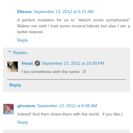
Ellecee
September 13, 2012 at 5:21 AM
A perfect invitation for us to "sketch some symphonies"
Makes me wish I had some musical talents but alas I am a
better listener.
Reply
Replies
Vinati
September 13, 2012 at 10:30 PM
I too sometimes wish the same. :D
Reply
ghostom
September 13, 2012 at 6:06 AM
Indeed! And then share them with the world...if you like:)
Reply