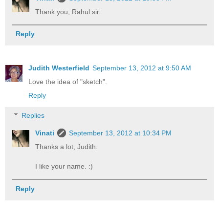
Thank you, Rahul sir.
Reply
Judith Westerfield
September 13, 2012 at 9:50 AM
Love the idea of "sketch".
Reply
Replies
Vinati
September 13, 2012 at 10:34 PM
Thanks a lot, Judith.
I like your name. :)
Reply