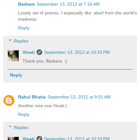
Barbara
September 13, 2012 at 7:16 AM
Lovely set of poems. I especially like 'aloof from the world's
madness.'
Reply
Replies
Vinati
September 13, 2012 at 10:33 PM
Thank you, Barbara. :)
Reply
Rahul Bhatia
September 13, 2012 at 9:01 AM
Another nice one Vinati:)
Reply
Replies
Vinati
September 13, 2012 at 10:33 PM