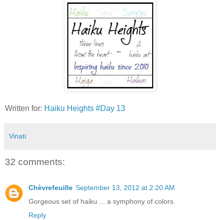
Written for:
Haiku Heights #Day 13
Vinati
32 comments:
Chèvrefeuille
September 13, 2012 at 2:20 AM
Gorgeous set of haiku ... a symphony of colors.
Reply