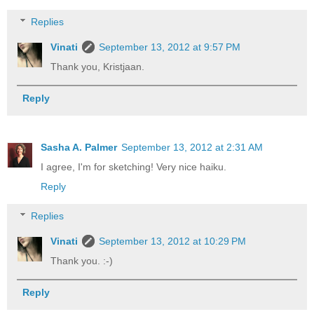
Replies
Vinati
September 13, 2012 at 9:57 PM
Thank you, Kristjaan.
Reply
Sasha A. Palmer
September 13, 2012 at 2:31 AM
I agree, I'm for sketching! Very nice haiku.
Reply
Replies
Vinati
September 13, 2012 at 10:29 PM
Thank you. :-)
Reply