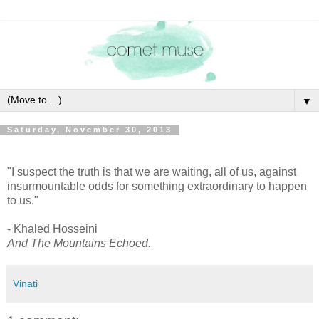
▼
Saturday, November 30, 2013
"I suspect the truth is that we are waiting, all of us, against
insurmountable odds for something extraordinary to happen
to us."
- Khaled Hosseini
And The Mountains Echoed.
Vinati