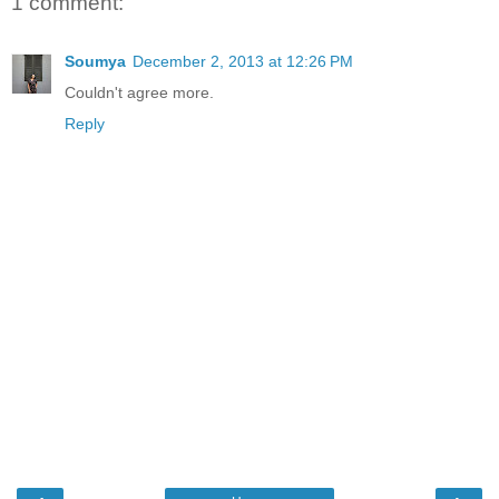
1 comment:
Soumya
December 2, 2013 at 12:26 PM
Couldn't agree more.
Reply