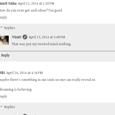
Amrit Sinha
April 12, 2014 at 1:20 PM
How do you even get such ideas? Too good.
Reply
Replies
Vinati
April 13, 2014 at 5:48 PM
That was just my twisted mind working.
Reply
Niki
April 24, 2014 at 4:34 PM
maybe there's something in our souls no one can really reveal.xx
dreaming is believing
Reply
Replies