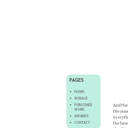
PAGES
HOME
MIRAGE
PUBLISHED
And then
WORK
the seam
AWARDS
Everyth
CONTACT
the howl