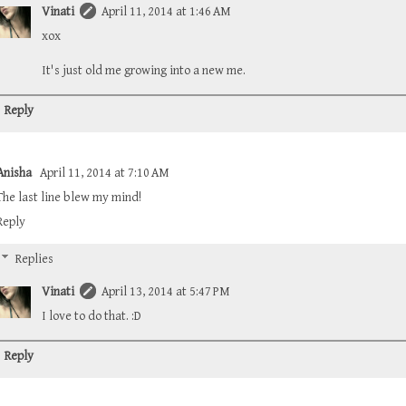
Vinati
April 11, 2014 at 1:46 AM
xox
It's just old me growing into a new me.
Reply
Anisha
April 11, 2014 at 7:10 AM
The last line blew my mind!
Reply
Replies
Vinati
April 13, 2014 at 5:47 PM
I love to do that. :D
Reply