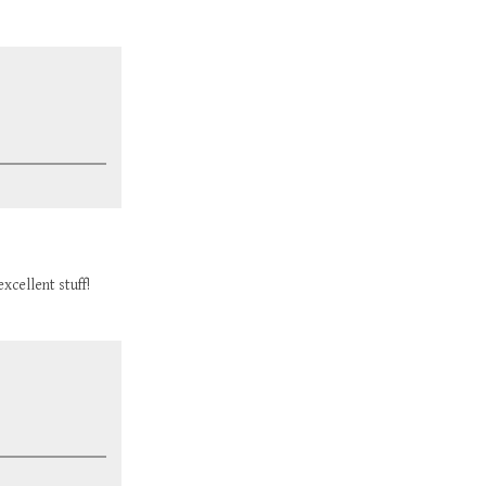
xcellent stuff!