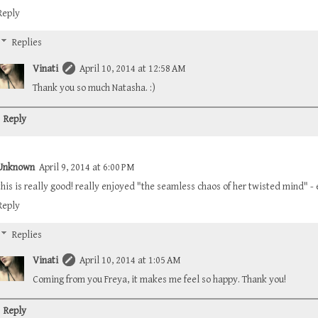
Reply
Replies
Vinati
April 10, 2014 at 12:58 AM
Thank you so much Natasha. :)
Reply
Unknown
April 9, 2014 at 6:00 PM
this is really good! really enjoyed "the seamless chaos of her twisted mind" - e
Reply
Replies
Vinati
April 10, 2014 at 1:05 AM
Coming from you Freya, it makes me feel so happy. Thank you!
Reply