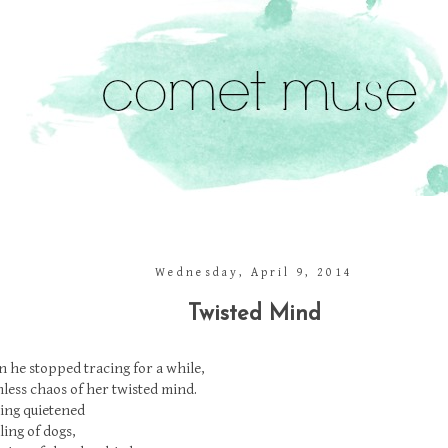
Wednesday, April 9, 2014
Twisted Mind
 he stopped tracing for a while,
less chaos of her twisted mind.
ing quietened
ing of dogs,