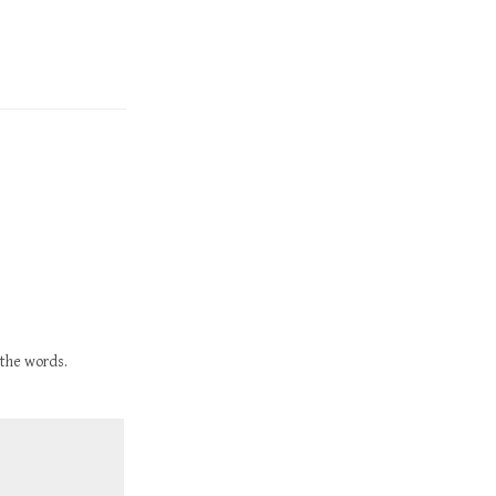
 the words.