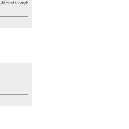
ould read through