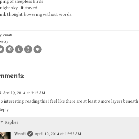
ping of sleepless birds
night sky.. it stayed
lank thought hovering without words.
by
Vinati
poetry
omments:
D
April 9, 2014 at 3:15 AM
so interesting. reading this i feel like there are at least 3 more layers beneath
Reply
Replies
Vinati
April 10, 2014 at 12:53 AM