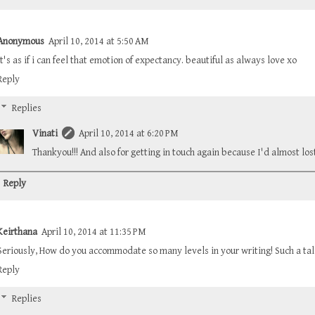
Anonymous
April 10, 2014 at 5:50 AM
it's as if i can feel that emotion of expectancy. beautiful as always love xo
Reply
Replies
Vinati
April 10, 2014 at 6:20 PM
Thankyou!!! And also for getting in touch again because I'd almost los
Reply
Keirthana
April 10, 2014 at 11:35 PM
Seriously, How do you accommodate so many levels in your writing! Such a tal
Reply
Replies