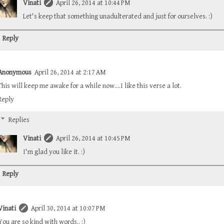
Vinati
April 26, 2014 at 10:44 PM
Let's keep that something unadulterated and just for ourselves. :)
Reply
Anonymous
April 26, 2014 at 2:17 AM
This will keep me awake for a while now....I like this verse a lot.
Reply
Replies
Vinati
April 26, 2014 at 10:45 PM
I'm glad you like it. :)
Reply
Vinati
April 30, 2014 at 10:07 PM
You are so kind with words.. :)