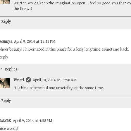
Written words keep the imagination open. I feel so good you that c
the lines. :)
Reply
Soumya
April 9, 2014 at 12:43 PM
Sheer beauty! I hibernated in this phase for a long long time, sometime back.
Reply
Replies
Vinati
April 10, 2014 at 12:58 AM
It is kind of peaceful and unsettling at the same time.
Reply
NatsBK
April 9, 2014 at 4:58 PM
nice words!