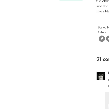
the chir
and the 
like a b
_______
Posted 
Labels:
21 c