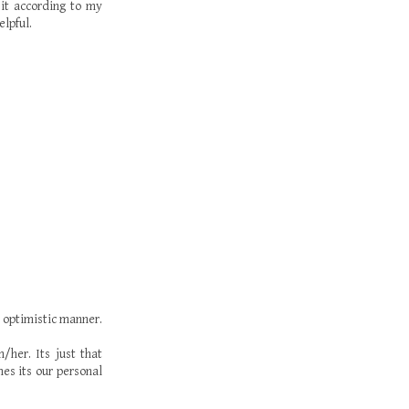
 it according to my
elpful.
n optimistic manner.
her. Its just that
es its our personal