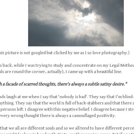
icture is not googled but clicked by me as I so love photography.)
 back, while I was trying to study and concentrate on my Legal Metho
ls are round the corner, actually), I came up with a beautiful line.
 a facade of scarred thoughts, there's always a subtle satiny desire."
ds laugh at me when I say that 'nobody is bad'. They say that I'm blind-
thing. They say that the world is full of back-stabbers and that there
persons left. I disagree with this negative belief. I disagree because I st
very wrong thought there is always a camouflaged positivity.
e that we all are different souls and so we all tend to have different per