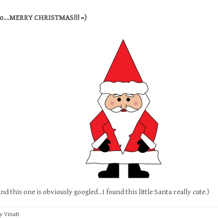
o....MERRY CHRISTMAS!!! =)
s one is obviously googled...I found this little Santa really cute.)
by
Vinati