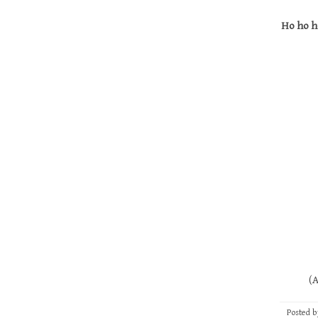
Ho ho h
(And thi
Posted 