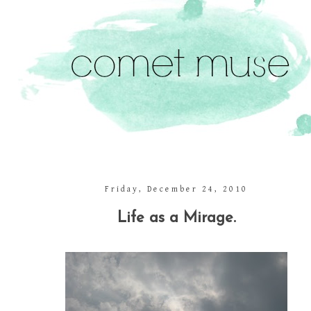
Friday, December 24, 2010
Life as a Mirage.