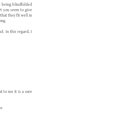
ot being blindfolded
rt you seem to give
hat they fit well in
ong.
d. In this regard, I
t to me it is a sure
e.