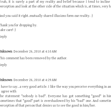
Yeah, it is surely a part of my reality and belief because I tend to incline
perception and look at the other side of the situation which is, at times, very h
And you said it right..mutually shared illusions form our reality. :)
Thank you for dropping by.
take care! :)
Reply
Unknown
December 26, 2010 at 4:10 AM
This comment has been removed by the author.
Reply
Unknown
December 26, 2010 at 4:29 AM
I have to say...a very good article. I like the way you perceive everything in a
I agree with
the statement "nobody is bad". Everyone has got something "good" in him/
sometimes that "good" part is overshadowed by his "bad" one. And sometim
perception of that person that denies us to see the good in him/her.