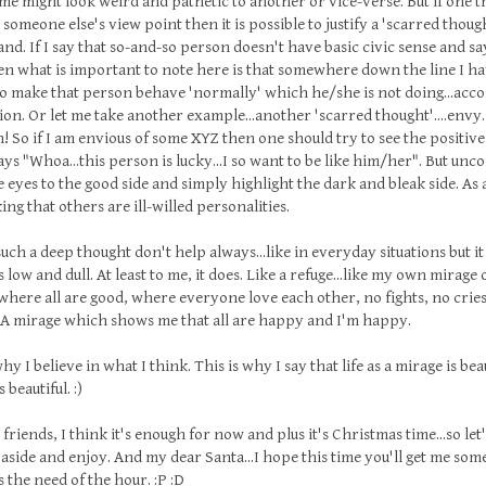
me might look weird and pathetic to another or vice-verse. But if one tr
someone else's view point then it is possible to justify a 'scarred thought
nd. If I say that so-and-so person doesn't have basic civic sense and sa
n what is important to note here is that somewhere down the line I hav
to make that person behave 'normally' which he/she is not doing...ac
on. Or let me take another example...another 'scarred thought'....envy
So if I am envious of some XYZ then one should try to see the positive
ys "Whoa...this person is lucky...I so want to be like him/her". But unco
e eyes to the good side and simply highlight the dark and bleak side. As 
ing that others are ill-willed personalities.
uch a deep thought don't help always...like in everyday situations but i
s low and dull. At least to me, it does. Like a refuge...like my own mirage
.where all are good, where everyone love each other, no fights, no cries
. A mirage which shows me that all are happy and I'm happy.
hy I believe in what I think. This is why I say that life as a mirage is beau
 beautiful. :)
riends, I think it's enough for now and plus it's Christmas time...so let'
aside and enjoy. And my dear Santa...I hope this time you'll get me so
's the need of the hour. :P :D