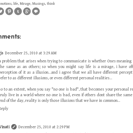
emotions
,
life
,
Mirage
,
Musings
,
think
mments:
rjs
December 25, 2010 at 3:29 AM
a problem that arises when trying to communicate is whether Ones meaning
the same as an others; so when you might say life is a mirage, i have of
perception of it as a illusion...and i agree that we all have different percept
refer to as different illusions, or even different personal realities...
so to an extent, when you say "no one is bad", that becomes your personal re
truly live in a world where no one is bad, even if others dont share the same i
end of the day, reality is only those illusions that we have in common...
Reply
Vinati
December 25, 2010 at 2:29 PM