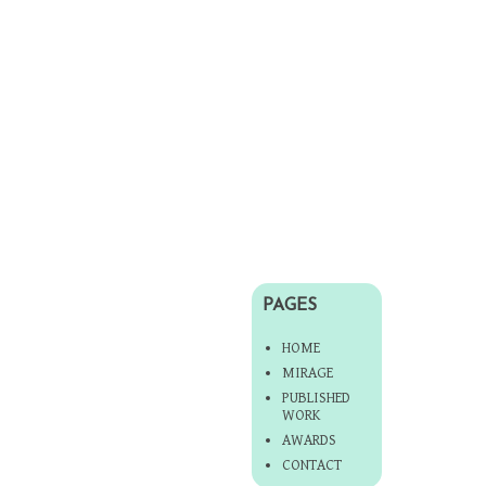
PAGES
HOME
MIRAGE
PUBLISHED
WORK
AWARDS
CONTACT