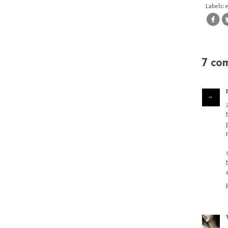
Labels:
7 co