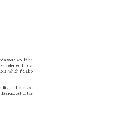
 of a word would be
ten referred to our
ions, which i'd also
ality, and then you
llusion...but at the