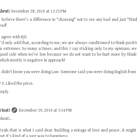
Shruti
December 28, 2010 at 12:25 PM
I believe there's a difference in "choosing" not to see any bad and just "thin
bad!
I agree with RJS.
I'd only add that, according to me, we are always conditioned to think positi
in extremes. So many a times, and this I say sticking only to my opinions, w
good side when we're low because we do not want to be hurt more by thinki
which mostly is negative in approach!
I didn't know you were doing Law. Someone said you were doing English from 
P.S: Liked the piece.
Reply
Vinati
December 29, 2010 at 3:54 PM
Shruti...
Yeah..that is what I said dear. Building a mirage of love and peace...it migh
but it's kind of a sure way to happiness.