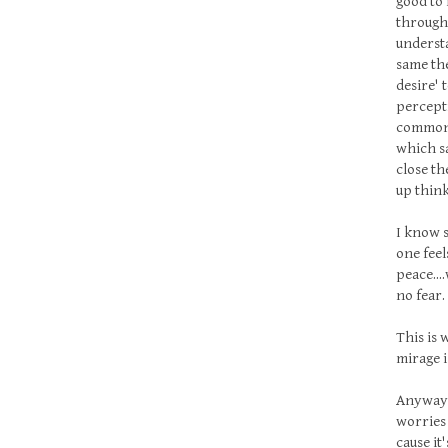
good to 
through 
understa
same the
desire' 
percepti
common! 
which sa
close th
up think
I know s
one feel
peace...
no fear
This is w
mirage is
Anyway f
worries 
cause it