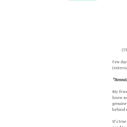
(This p
Few days
(externa
"Beneath
My frien
know any
genuine 
behind e
It's tru