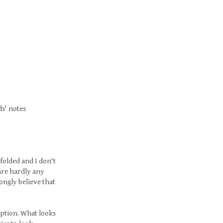
ds' notes
folded and I don't
 are hardly any
rongly believe that
ception. What looks