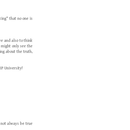
king" that no one is
ve and also to think
e might only see the
ng about the truth,
IP University!
t not always be true