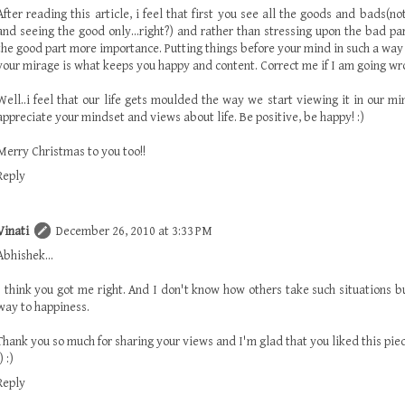
After reading this article, i feel that first you see all the goods and bads(n
and seeing the good only...right?) and rather than stressing upon the bad pa
the good part more importance. Putting things before your mind in such a way t
your mirage is what keeps you happy and content. Correct me if I am going wr
Well..i feel that our life gets moulded the way we start viewing it in our min
appreciate your mindset and views about life. Be positive, be happy! :)
Merry Christmas to you too!!
Reply
Vinati
December 26, 2010 at 3:33 PM
Abhishek...
I think you got me right. And I don't know how others take such situations bu
way to happiness.
Thank you so much for sharing your views and I'm glad that you liked this piec
) :)
Reply