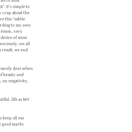
ies to look
'. It's simple to
y crap about the
e this 'subtle
cording to my own
. Hmm...very
 desire of mine
nsciously, we all
a result, we end
t surely does when
 of beauty and
, no negativity,
tiful...life as MY
s keep all our
me good marks