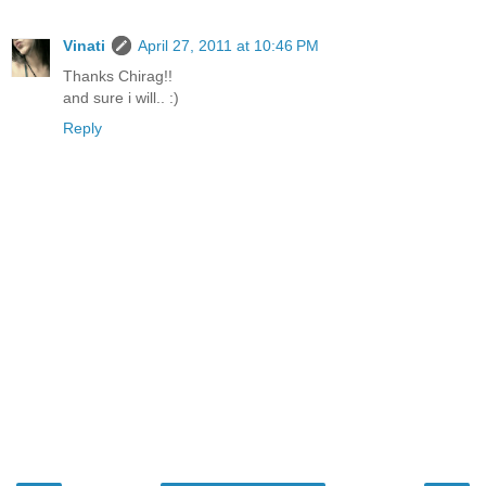
Vinati
April 27, 2011 at 10:46 PM
Thanks Chirag!!
and sure i will.. :)
Reply