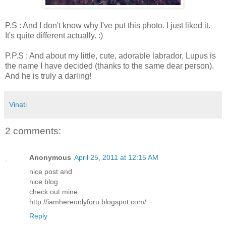
P.S : And I don't know why I've put this photo. I just liked it.
It's quite different actually. :)
P.P.S : And about my little, cute, adorable labrador, Lupus is
the name I have decided (thanks to the same dear person).
And he is truly a darling!
Vinati
2 comments:
Anonymous
April 25, 2011 at 12:15 AM
nice post and
nice blog
check out mine
http://iamhereonlyforu.blogspot.com/
Reply