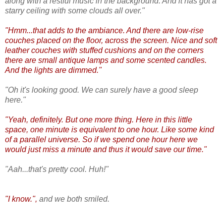
along with a restful music in the background. And it has got a
starry ceiling with some clouds all over."
"Hmm...that adds to the ambiance. And there are low-rise
couches placed on the floor, across the screen. Nice and soft
leather couches with stuffed cushions and on the corners
there are small antique lamps and some scented candles.
And the lights are dimmed."
"Oh it's looking good. We can surely have a good sleep
here."
"Yeah, definitely. But one more thing. Here in this little
space, one minute is equivalent to one hour. Like some kind
of a parallel universe. So if we spend one hour here we
would just miss a minute and thus it would save our time."
"Aah...that's pretty cool. Huh!"
"I know.",
and we both smiled.