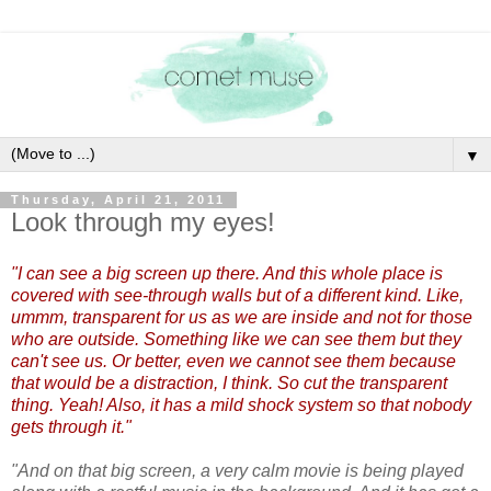
▼
Thursday, April 21, 2011
Look through my eyes!
"I can see a big screen up there. And this whole place is
covered with see-through walls but of a different kind. Like,
ummm, transparent for us as we are inside and not for those
who are outside. Something like we can see them but they
can't see us. Or better, even we cannot see them because
that would be a distraction, I think. So cut the transparent
thing. Yeah! Also, it has a mild shock system so that nobody
gets through it."
"And on that big screen, a very calm movie is being played