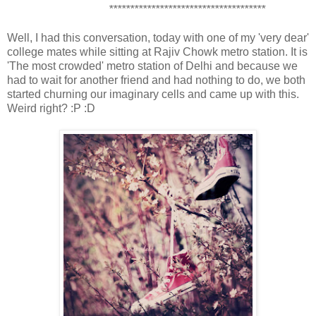
*************************************
Well, I had this conversation, today with one of my 'very dear'
college mates while sitting at Rajiv Chowk metro station. It is
'The most crowded' metro station of Delhi and because we
had to wait for another friend and had nothing to do, we both
started churning our imaginary cells and came up with this.
Weird right? :P :D