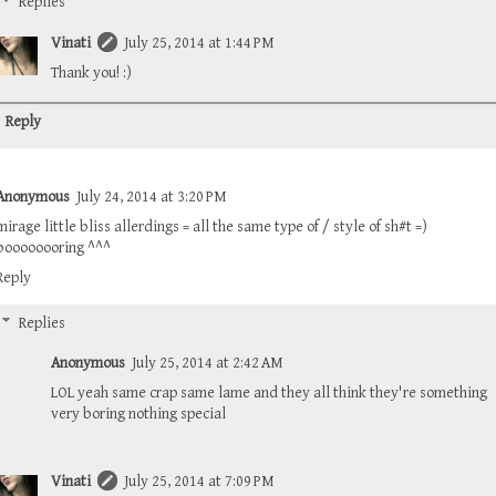
Replies
Vinati
July 25, 2014 at 1:44 PM
Thank you! :)
Reply
Anonymous
July 24, 2014 at 3:20 PM
mirage little bliss allerdings = all the same type of / style of sh#t =)
boooooooring ^^^
Reply
Replies
Anonymous
July 25, 2014 at 2:42 AM
LOL yeah same crap same lame and they all think they're something
very boring nothing special
Vinati
July 25, 2014 at 7:09 PM