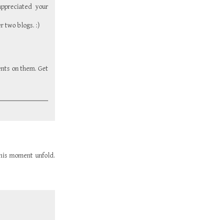
ppreciated your
r two blogs. :)
ents on them. Get
 this moment unfold.