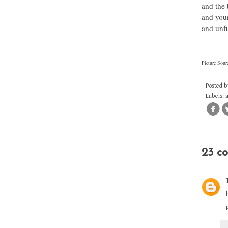
and the 
and you
and unfi
______
Picture Sour
Posted 
Labels:
23 c