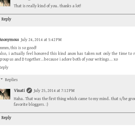
That is really kind of you.. thanks a lot!
Reply
Anonymous
July 24, 2014 at 5:42 PM
mmm, this is so good!
also, i actually feel honored this kind anon has taken not only the time to 
group us and D together....because i adore both of your writings.... xo
Reply
Replies
Vinati
July 25, 2014 at 7:12 PM
Haha.. That was the first thing which came to my mind.. that s/he g
favorite bloggers. :)
Reply