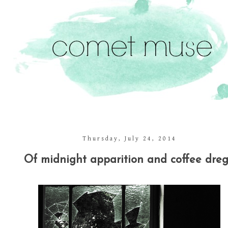
Thursday, July 24, 2014
Of midnight apparition and coffee dreg