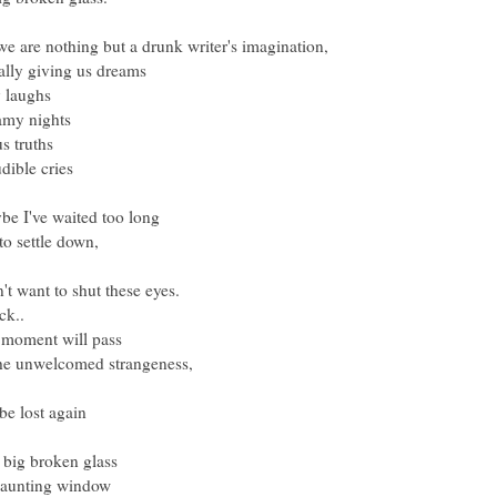
 are nothing but a drunk writer's imagination,
ally giving us dreams
y laughs
amy nights
us truths
dible cries
be I've waited too long
 to settle down,
n't want to shut these eyes.
ick..
 moment will pass
the unwelcomed strangeness,
 lost again
big broken glass
 haunting window