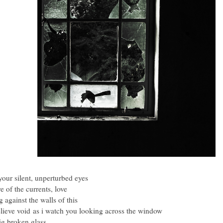
our silent, unperturbed eyes
e of the currents, love
g against the walls of this
lieve void
as i watch you looking across the window
ig broken glass.