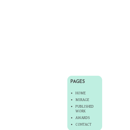
PAGES
HOME
MIRAGE
PUBLISHED
WORK
AWARDS
CONTACT