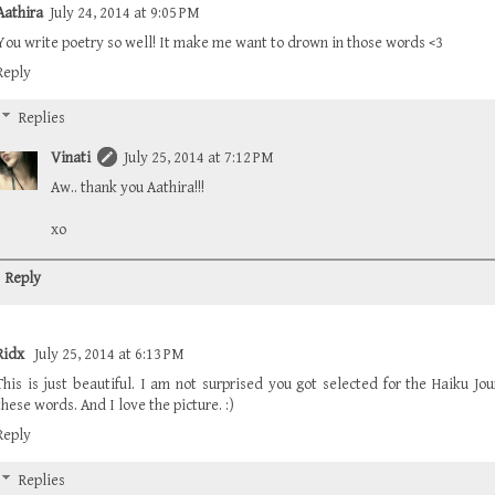
Aathira
July 24, 2014 at 9:05 PM
You write poetry so well! It make me want to drown in those words <3
Reply
Replies
Vinati
July 25, 2014 at 7:12 PM
Aw.. thank you Aathira!!!
xo
Reply
Ridx
July 25, 2014 at 6:13 PM
This is just beautiful. I am not surprised you got selected for the Haiku Jo
these words. And I love the picture. :)
Reply
Replies