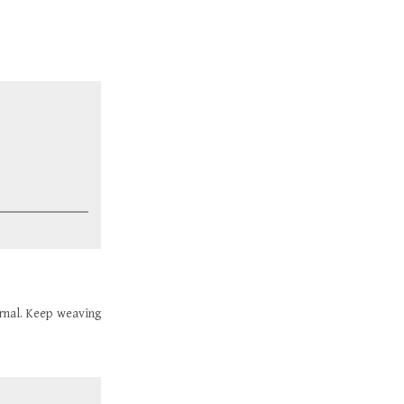
urnal. Keep weaving