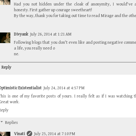
Had you not hidden under the cloak of anonymity, I would've a
honesty. First gather up courage sweetheart!
By the way, thank you for taking out time to read Mirage and the othe
Divyank
July 26, 2014 at 1:21 AM
Following blogs that you don't even like and posting negative comm
a life, you really need o
ne.
Reply
Optimistic Existentialist
July 24, 2014 at 4:57 PM
This is one of my favorite posts of yours. I really felt as if I was watching
Great work.
Reply
Replies
Vinati
July 25, 2014 at 7:10 PM