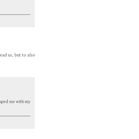
read us, but to also
rouped me with my