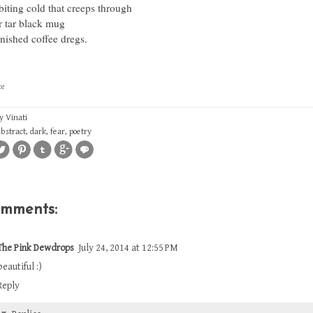
biting cold that creeps through
r tar black mug
nished coffee dregs.
ce
by
Vinati
abstract
,
dark
,
fear
,
poetry
omments:
The Pink Dewdrops
July 24, 2014 at 12:55 PM
beautiful :)
Reply