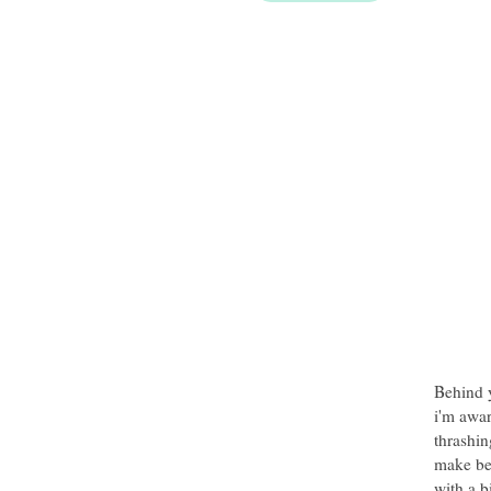
Behind y
i'm awar
thrashin
make be
with a b