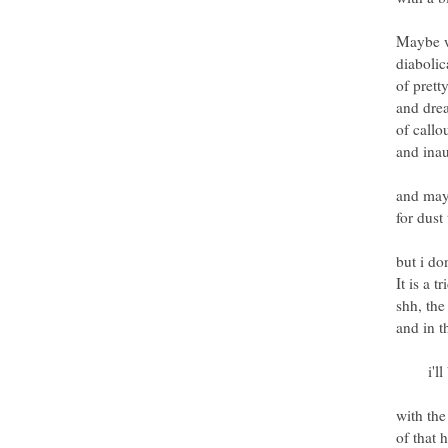
Maybe we
diabolic
of prett
and dre
of callo
and inau
and may
for dust
but i do
It is a tr
shh, the
and in 
i'll be
with the
of that