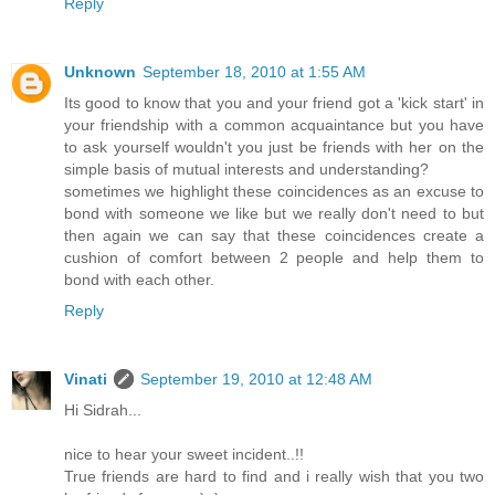
Reply
Unknown
September 18, 2010 at 1:55 AM
Its good to know that you and your friend got a 'kick start' in
your friendship with a common acquaintance but you have
to ask yourself wouldn't you just be friends with her on the
simple basis of mutual interests and understanding?
sometimes we highlight these coincidences as an excuse to
bond with someone we like but we really don't need to but
then again we can say that these coincidences create a
cushion of comfort between 2 people and help them to
bond with each other.
Reply
Vinati
September 19, 2010 at 12:48 AM
Hi Sidrah...
nice to hear your sweet incident..!!
True friends are hard to find and i really wish that you two