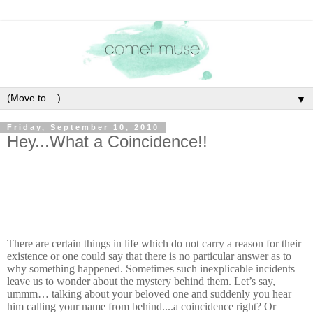
▼
Friday, September 10, 2010
Hey...What a Coincidence!!
There are certain things in life which do not carry a reason for their
existence or one could say that there is no particular answer as to
why something happened. Sometimes such inexplicable incidents
leave us to wonder about the mystery behind them. Let’s say,
ummm… talking about your beloved one and suddenly you hear
him calling your name from behind....a coincidence right? Or