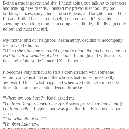
Being a true introvert and shy, I hated going out, talking to strangers
and making new friends. I missed my previous school, my old
buddies, dances, songs, hide and seek, tears and laughter and all the
fun and frolic I had. In a nutshell, I missed my 'life'. So after
spending seven long months in complete solitude, I finally agreed to
go out and meet that girl.
My mother and our neighbor, Reena aunty, decided to accompany
me to Kajal's home.
"Oh so she's the one who told my mom about that girl and came up
with this oh-so wonderful idea...huh."
, I thought and with a sulky
face and a fake smile I entered Kajal's home.
It becomes very difficult to start a conversation with someone
whom you've just met and the whole situation becomes really
awkward. This is what happened when we both met for the first
time. But somehow a coincidence did strike.
"Where are you from?”
Kajal asked me.
"
I'm from Kanpur. I mean I've spent seven years there but actually
I'm
from
Delhi."
I
replied and was glad that finally a conversation
started.
"And what about you?"
"
I'm from Lukhnow."