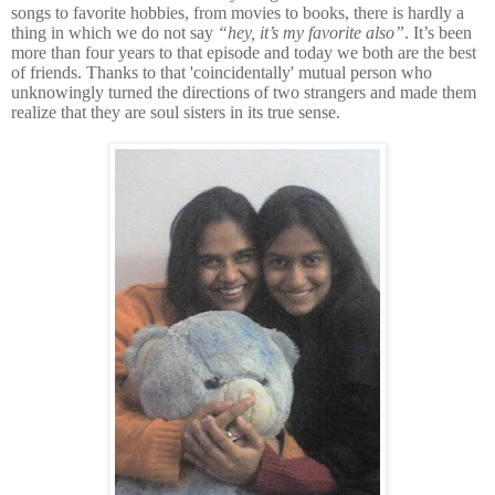
songs to favorite hobbies, from movies to books, there is hardly a
thing in which we do not say
“hey, it’s my favorite also”
. It’s been
more than four years to that episode and today we both are the best
of friends. Thanks to that 'coincidentally' mutual person who
unknowingly turned the directions of two strangers and made them
realize that they are soul sisters in its true sense.