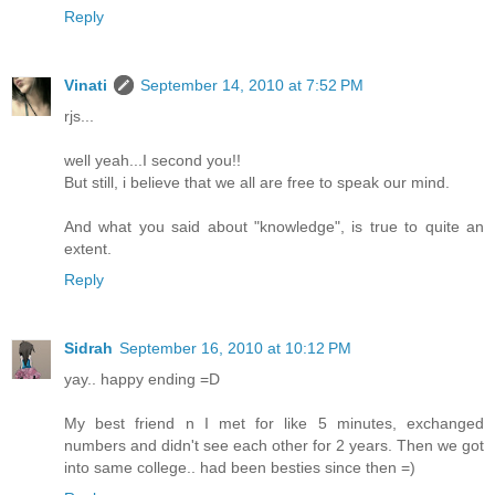
Reply
Vinati
September 14, 2010 at 7:52 PM
rjs...
well yeah...I second you!!
But still, i believe that we all are free to speak our mind.
And what you said about "knowledge", is true to quite an
extent.
Reply
Sidrah
September 16, 2010 at 10:12 PM
yay.. happy ending =D
My best friend n I met for like 5 minutes, exchanged
numbers and didn't see each other for 2 years. Then we got
into same college.. had been besties since then =)