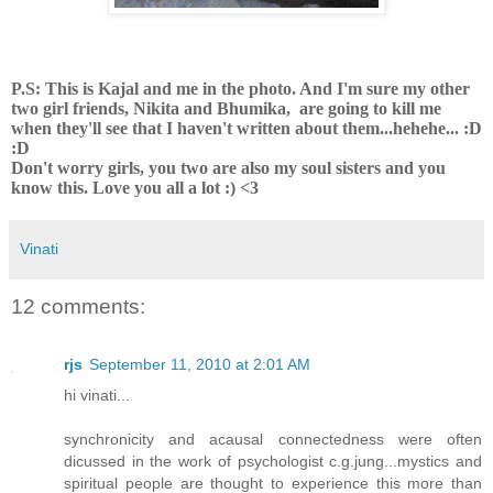
P.S: This is Kajal and me in the photo. And I'm sure my other
two girl friends, Nikita and Bhumika, are going to kill me
when they'll see that I haven't written about them...hehehe... :D
:D
Don't worry girls, you two are also my soul sisters and you
know this. Love you all a lot :) <3
Vinati
12 comments:
rjs
September 11, 2010 at 2:01 AM
hi vinati...
synchronicity and acausal connectedness were often
dicussed in the work of psychologist c.g.jung...mystics and
spiritual people are thought to experience this more than