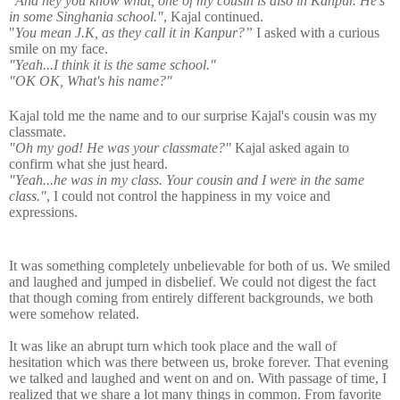
"And hey you know what, one of my cousin is also in Kanpur. He's
in some Singhania school."
, Kajal continued.
"
You mean J.K, as they call it in Kanpur?”
I asked with a curious
smile on my face.
"Yeah...I think it is the same school."
"OK OK, What's his name?"
Kajal told me the name and to our surprise Kajal's cousin was my
classmate.
"Oh my god! He was your classmate?"
Kajal asked again to
confirm what she just heard.
"Yeah...he was in my class. Your cousin and I were in the same
class."
,
I could not control the happiness in my voice and
expressions.
It was something completely unbelievable for both of us. We smiled
and laughed and jumped in disbelief. We could not digest the fact
that though coming from entirely different backgrounds, we both
were somehow related.
It was like an abrupt turn which took place and the wall of
hesitation which was there between us, broke forever. That evening
we talked and laughed and went on and on. With passage of time, I
realized that we share a lot many things in common. From favorite