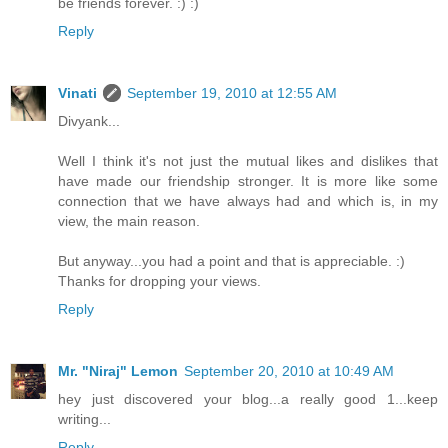
be friends forever. :) :)
Reply
Vinati
September 19, 2010 at 12:55 AM
Divyank...
Well I think it's not just the mutual likes and dislikes that
have made our friendship stronger. It is more like some
connection that we have always had and which is, in my
view, the main reason.
But anyway...you had a point and that is appreciable. :)
Thanks for dropping your views.
Reply
Mr. "Niraj" Lemon
September 20, 2010 at 10:49 AM
hey just discovered your blog...a really good 1...keep
writing...
Reply