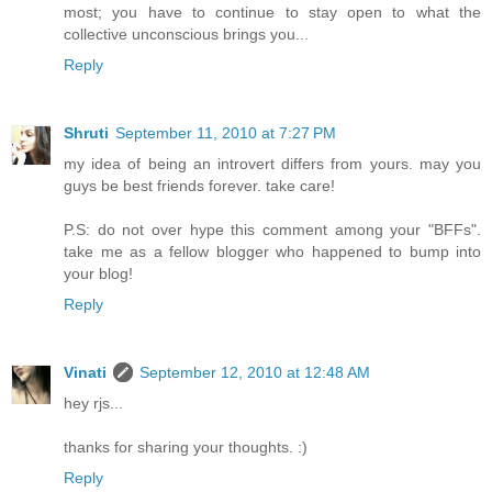
most; you have to continue to stay open to what the
collective unconscious brings you...
Reply
Shruti
September 11, 2010 at 7:27 PM
my idea of being an introvert differs from yours. may you
guys be best friends forever. take care!
P.S: do not over hype this comment among your "BFFs".
take me as a fellow blogger who happened to bump into
your blog!
Reply
Vinati
September 12, 2010 at 12:48 AM
hey rjs...
thanks for sharing your thoughts. :)
Reply