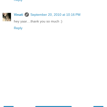
Vinati
September 20, 2010 at 10:16 PM
hey yaar....thank you so much :)
Reply