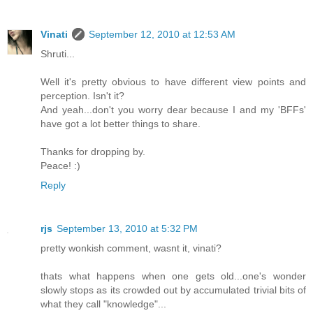
Vinati
September 12, 2010 at 12:53 AM
Shruti...
Well it's pretty obvious to have different view points and
perception. Isn't it?
And yeah...don't you worry dear because I and my 'BFFs'
have got a lot better things to share.
Thanks for dropping by.
Peace! :)
Reply
rjs
September 13, 2010 at 5:32 PM
pretty wonkish comment, wasnt it, vinati?
thats what happens when one gets old...one's wonder
slowly stops as its crowded out by accumulated trivial bits of
what they call "knowledge"...