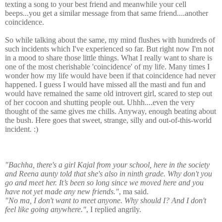
texting a song to your best friend and meanwhile your cell
beeps...you get a similar message from that same friend....another
coincidence.
So while talking about the same, my mind flushes with hundreds of
such incidents which I've experienced so far. But right now I'm not
in a mood to share those little things. What I really want to share is
one of the most cherishable 'coincidence' of my life. Many times I
wonder how my life would have been if that coincidence had never
happened. I guess I would have missed all the masti and fun and
would have remained the same old introvert girl, scared to step out
of her cocoon and shutting people out. Uhhh....even the very
thought of the same gives me chills. Anyway, enough beating about
the bush. Here goes that sweet, strange, silly and out-of-this-world
incident. :)
"Bachha, there's a girl Kajal from your school, here in the society
and Reena aunty told that she's also in ninth grade. Why don't you
go and meet her. It’s been so long since we moved here and you
have not yet made any new friends."
, ma said.
"No ma, I don't want to meet anyone. Why should I? And I don't
feel like going anywhere."
, I replied angrily.